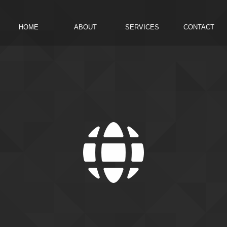
HOME
ABOUT
SERVICES
CONTACT