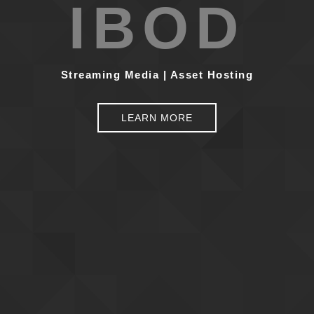
IBOD
Streaming Media | Asset Hosting
LEARN MORE